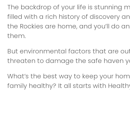
The backdrop of your life is stunning
filled with a rich history of discovery 
the Rockies are home, and you’ll do a
them.
But environmental factors that are out
threaten to damage the safe haven yo
What’s the best way to keep your hom
family healthy? It all starts with Healthy