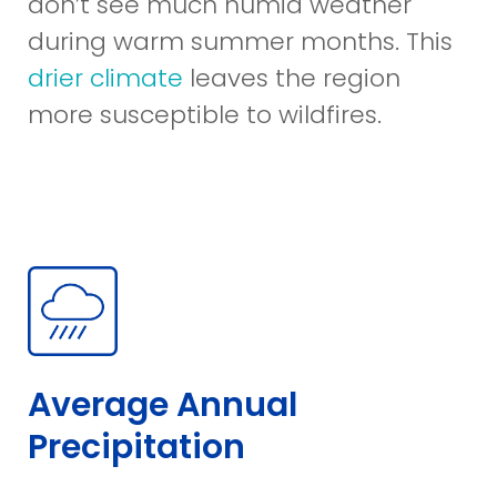
don’t see much humid weather
during warm summer months. This
drier climate
leaves the region
more susceptible to wildfires.
Average Annual
Precipitation