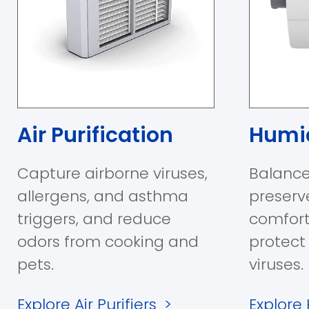
Air Purification
Humid
Capture airborne viruses,
Balance
allergens, and asthma
preserv
triggers, and reduce
comfort
odors from cooking and
protect
pets.
viruses.
Explore Air Purifiers
>
Explore