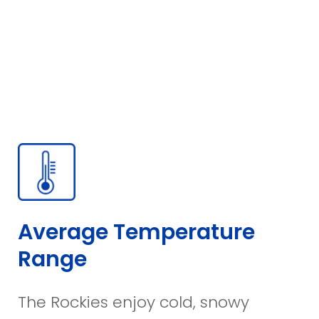
Average Temperature
Range
The Rockies enjoy cold, snowy