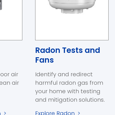
Radon Tests and
Fans
oor air
Identify and redirect
lean air
harmful radon gas from
your home with testing
and mitigation solutions.
n
>
Explore Radon
>