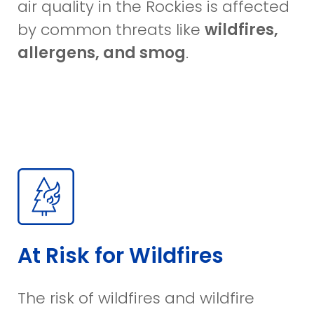
air quality in the Rockies is affected
by common threats like
wildfires,
allergens, and smog
.
At Risk for Wildfires
The risk of wildfires and wildfire