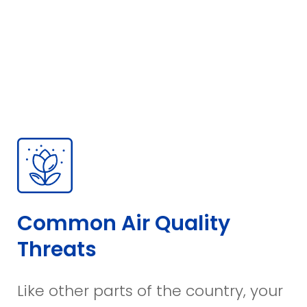
Common Air Quality
Threats
Like other parts of the country, your