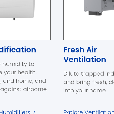
ification
Fresh Air
Ventilation
 humidity to
e your health,
Dilute trapped ind
, and home, and
and bring fresh, c
 against airborne
into your home.
 Humidifiers
>
Explore Ventilatio