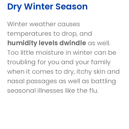
Dry Winter Season
Winter weather causes
temperatures to drop, and
humidity levels dwindle
as well.
Too little moisture in winter can be
troubling for you and your family
when it comes to dry, itchy skin and
nasal passages as well as battling
seasonal illnesses like the flu.