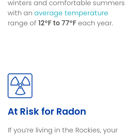
winters and comfortable summers
with an
average temperature
range of
12°F to 77°F
each year.
At Risk for Radon
If you’re living in the Rockies, your