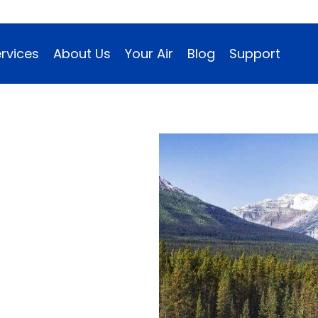
rvices
About Us
Your Air
Blog
Support