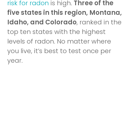
risk for radon
is high.
Three of the
five states in this region, Montana,
Idaho, and Colorado
, ranked in the
top ten states with the highest
levels of radon. No matter where
you live, it’s best to test once per
year.