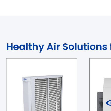
Healthy Air Solutions 