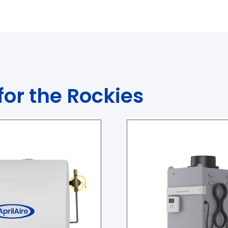
for the Rockies