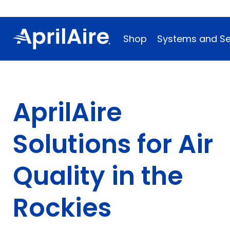
Shop
Systems and Se
AprilAire
Solutions for Air
Quality in the
Rockies