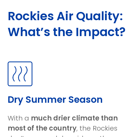
Rockies Air Quality:
What’s the Impact?
Dry Summer Season
With a
much drier climate than
most of the country
, the Rockies