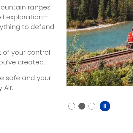
 mountain ranges
and exploration—
nything to defend
 of your control
u’ve created.
e safe and your
 Air.