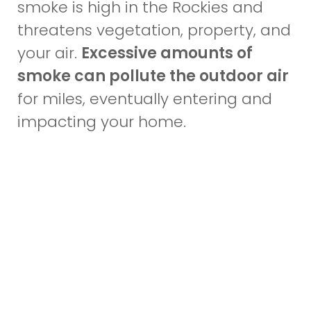
smoke is high in the Rockies and
threatens vegetation, property, and
your air.
Excessive amounts of
smoke can pollute the outdoor air
for miles, eventually entering and
impacting your home.