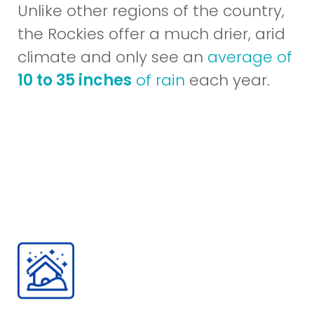
Unlike other regions of the country,
the Rockies offer a much drier, arid
climate and only see an
average of
10 to 35 inches
of rain
each year.