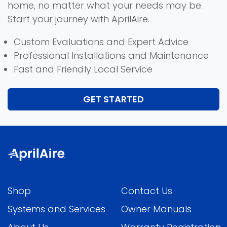
home, no matter what your needs may be.
Start your journey with AprilAire.
Custom Evaluations and Expert Advice
Professional Installations and Maintenance
Fast and Friendly Local Service
GET STARTED
Shop
Contact Us
Systems and Services
Owner Manuals