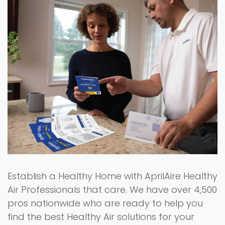
Establish a Healthy Home with AprilAire Healthy
Air Professionals that care. We have over 4,500
pros nationwide who are ready to help you
find the best Healthy Air solutions for your