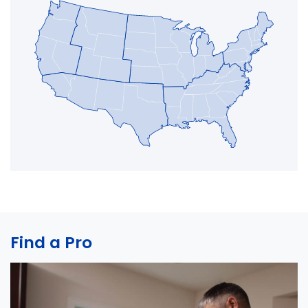
Find a Pro