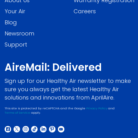
About Us
Warranty Registration
Your Air
Careers
Blog
Newsroom
Support
AireMail: Delivered
Sign up for our Healthy Air newsletter to make
sure you always get the latest Healthy Air
solutions and innovations from AprilAire.
This site is protected by reCAPTCHA and the Google
Privacy Policy
and
Terms of Service
apply.