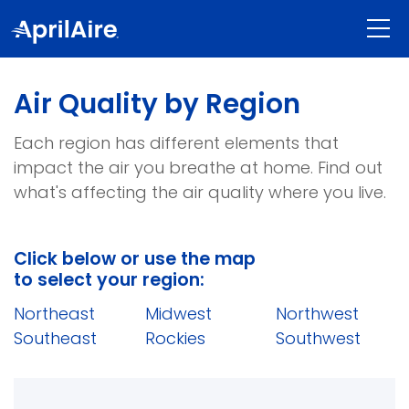
shoppin
Air Quality by Region
Each region has different elements that
impact the air you breathe at home. Find out
what's affecting the air quality where you live.
Click below or use the map
to select your region:
Northeast
Midwest
Northwest
Southeast
Rockies
Southwest