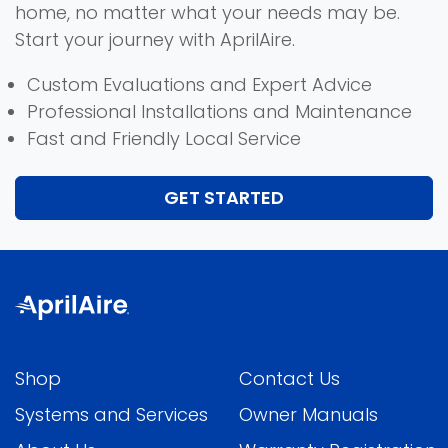
home, no matter what your needs may be.
Start your journey with AprilAire.
Custom Evaluations and Expert Advice
Professional Installations and Maintenance
Fast and Friendly Local Service
GET STARTED
Shop
Contact Us
Systems and Services
Owner Manuals