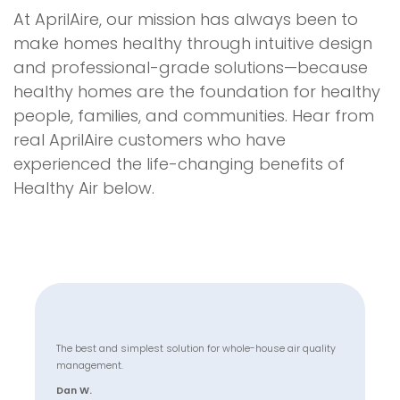
At AprilAire, our mission has always been to
make homes healthy through intuitive design
and professional-grade solutions—because
healthy homes are the foundation for healthy
people, families, and communities. Hear from
real AprilAire customers who have
experienced the life-changing benefits of
Healthy Air below.
The best and simplest solution for whole-house air quality
management.
Dan W.