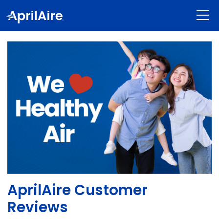
shoppin
AprilAire Customer
Reviews