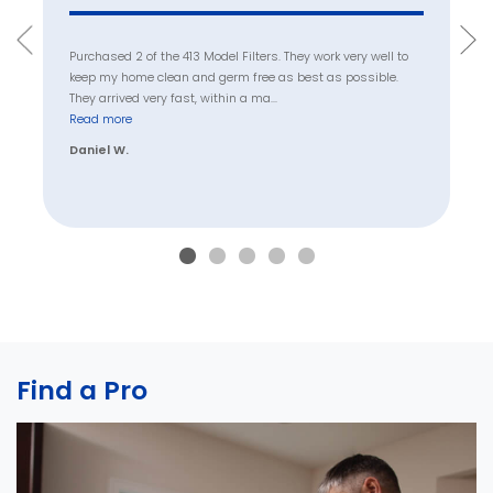
Purchased 2 of the 413 Model Filters. They work very well to
keep my home clean and germ free as best as possible.
They arrived very fast, within a ma
...
Read more
Daniel W.
Find a Pro