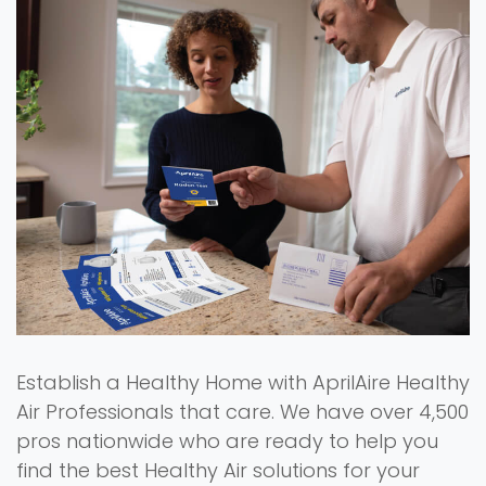
Establish a Healthy Home with AprilAire Healthy
Air Professionals that care. We have over 4,500
pros nationwide who are ready to help you
find the best Healthy Air solutions for your