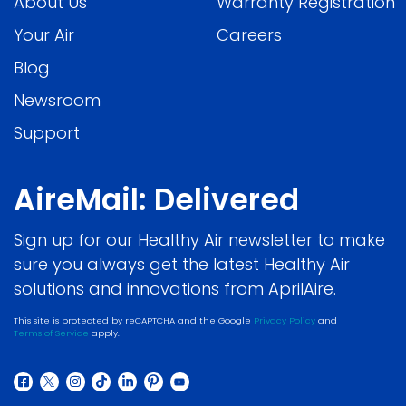
About Us
Warranty Registration
Your Air
Careers
Blog
Newsroom
Support
AireMail: Delivered
Sign up for our Healthy Air newsletter to make
sure you always get the latest Healthy Air
solutions and innovations from AprilAire.
This site is protected by reCAPTCHA and the Google
Privacy Policy
and
Terms of Service
apply.