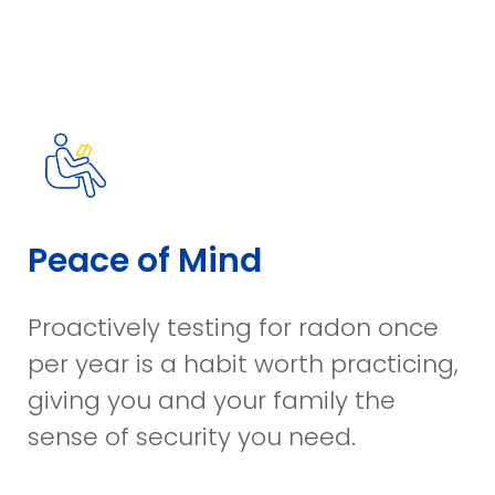
Peace of Mind​
Proactively testing for radon once
per year is a habit worth practicing,
giving you and your family the
sense of security you need.