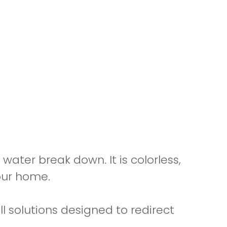
water break down. It is colorless,
our home.
ll solutions designed to redirect