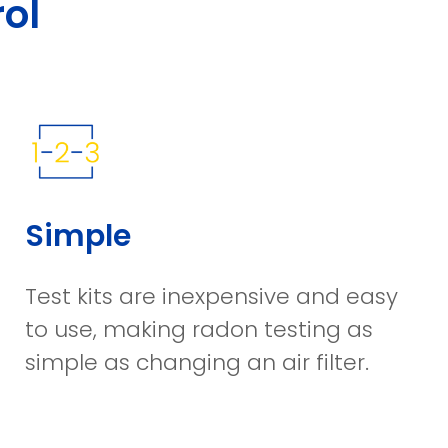
ol
Simple
Test kits are inexpensive and easy
to use, making radon testing as
simple as changing an air filter.