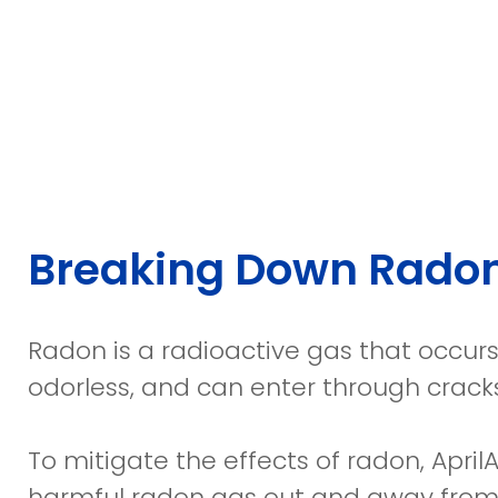
Breaking Down Rado
Radon is a radioactive gas that occurs 
odorless, and can enter through crack
To mitigate the effects of radon, April
harmful radon gas out and away from