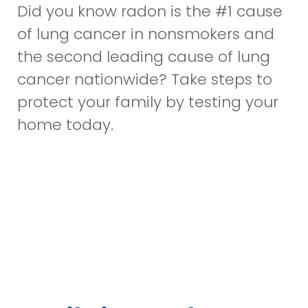
Did you know radon is the #1 cause
of lung cancer in nonsmokers and
the second leading cause of lung
cancer nationwide? Take steps to
protect your family by testing your
home today.