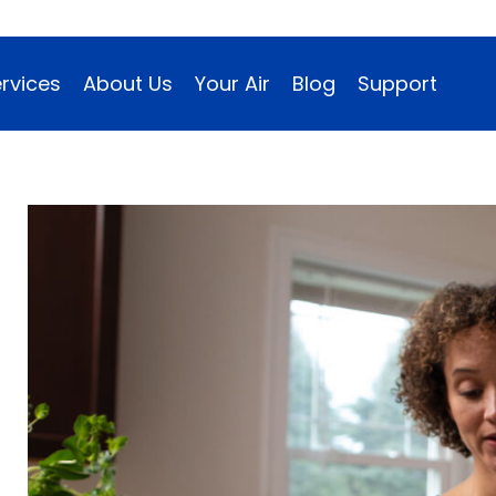
rvices
About Us
Your Air
Blog
Support