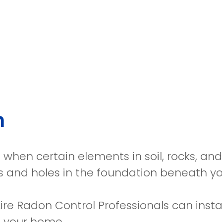
n
when certain elements in soil, rocks, and 
s and holes in the foundation beneath y
Aire Radon Control Professionals can insta
 your home.