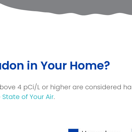
Radon in Your Home?
 above 4 pCi/L or higher are considered 
State of Your Air
.