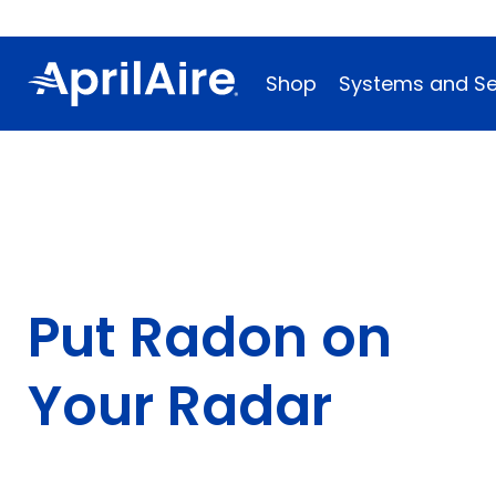
Shop
Systems and Se
Put Radon on
Your Radar