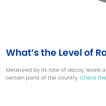
What’s the Level of 
Measured by its rate of decay, levels
certain parts of the country.
Check the 