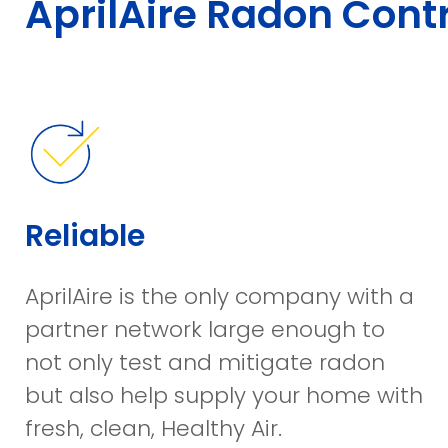
AprilAire Radon Contr
Reliable
AprilAire is the only company with a
partner network large enough to
not only test and mitigate radon
but also help supply your home with
fresh, clean, Healthy Air.