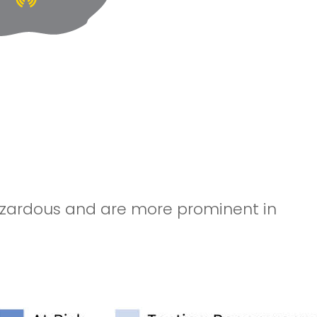
hazardous and are more prominent in