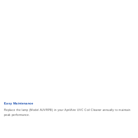
Easy Maintenance
Replace the lamp (Model AUVRPB) in your AprilAire UVC Coil Cleaner annually to maintain
peak performance.