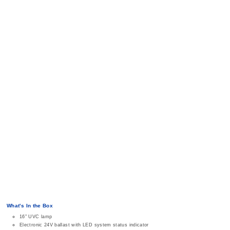
What's In the Box
16" UVC lamp
Electronic 24V ballast with LED system status indicator