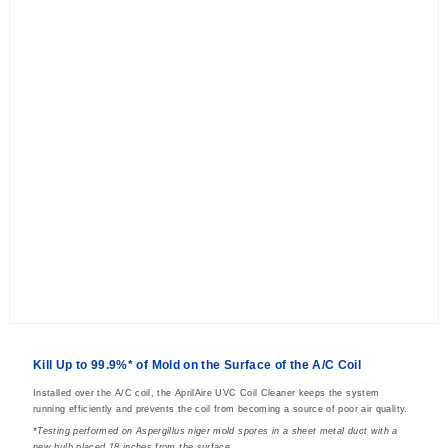
Kill Up to 99.9%* of Mold on the Surface of the A/C Coil
Installed over the A/C coil, the AprilAire UVC Coil Cleaner keeps the system
running efficiently and prevents the coil from becoming a source of poor air quality.
*Testing performed on Aspergillus niger mold spores in a sheet metal duct with a
new bulb placed 18 inches from the surface