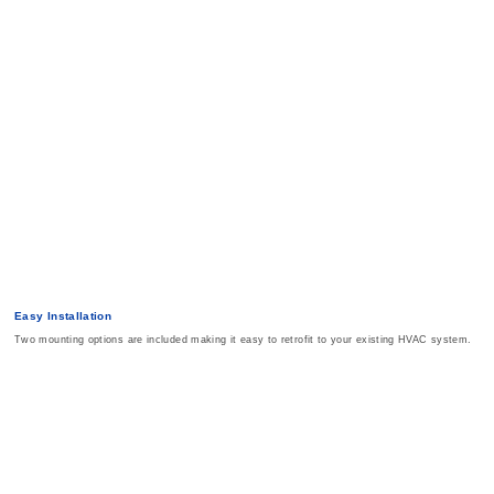
Easy Installation
Two mounting options are included making it easy to retrofit to your existing HVAC system.