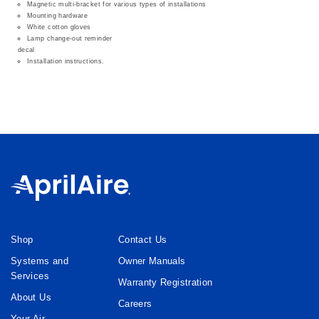
Magnetic multi-bracket for various types of installations
Mounting hardware
White cotton gloves
Lamp change-out reminder
decal
Installation instructions.
Shop
Contact Us
Systems and
Owner Manuals
Services
Warranty Registration
About Us
Careers
Your Air