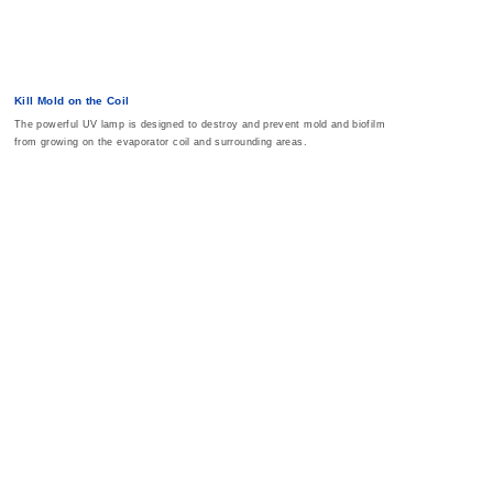
Kill Mold on the Coil
The powerful UV lamp is designed to destroy and prevent mold and biofilm
from growing on the evaporator coil and surrounding areas.