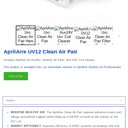
Open media 1 in modal
AprilAire UV12 Clean Air Pair
Includes AprilAire Air Purifier, Healthy Air Filter, and UVC Coil Cleaner
This product is available from our nationwide network of AprilAire Healthy Air Professionals
Find a Pro
BREATHE HEALTHY AIR:
The AprilAire Clean Air Pair captures airborne viruses and
allergy and asthma triggers while killing up to 99.9%* of mold on the surface of the
A/C coil
ENERGY EFFICIENCY:
Improves efficiency of HVAC systems by keeping coils free