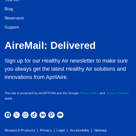
Blog
Newsroom
Support
AireMail: Delivered
Sign up for our Healthy Air newsletter to make sure
you always get the latest Healthy Air solutions and
innovations from AprilAire.
This site is protected by reCAPTCHA and the Google
Privacy Policy
and
Terms of Service
apply.
|
|
|
|
Research Products
Privacy
Legal
Accessibility
Sitemap