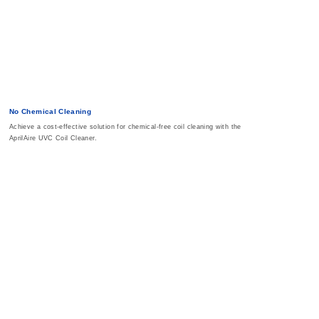
No Chemical Cleaning
Achieve a cost-effective solution for chemical-free coil cleaning with the
AprilAire UVC Coil Cleaner.