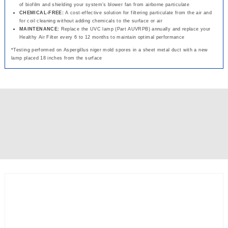
of biofilm and shielding your system’s blower fan from airborne particulate
CHEMICAL-FREE:
A cost-effective solution for filtering particulate from the air and
for coil cleaning without adding chemicals to the surface or air
MAINTENANCE:
Replace the UVC lamp (Part AUVRPB) annually and replace your
Healthy Air Filter every 6 to 12 months to maintain optimal performance
*Testing performed on Aspergillus niger mold spores in a sheet metal duct with a new
lamp placed 18 inches from the surface