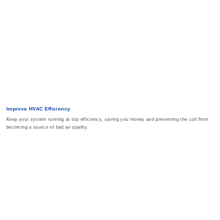
Improve HVAC Efficiency
Keep your system running at top efficiency, saving you money and preventing the coil from
becoming a source of bad air quality.