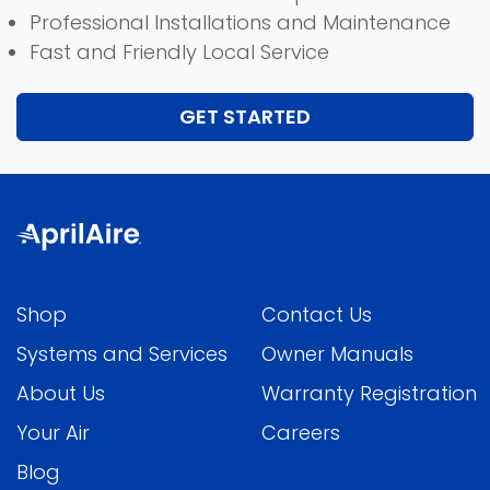
Professional Installations and Maintenance
Fast and Friendly Local Service
GET STARTED
Shop
Contact Us
Systems and Services
Owner Manuals
About Us
Warranty Registration
Your Air
Careers
Blog