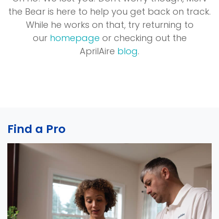
the Bear is here to help you get back on track.
While he works on that, try returning to
our
homepage
or checking out the
AprilAire
blog
.
Find a Pro