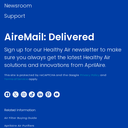
Newsroom
Support
AireMail: Delivered
Sign up for our Healthy Air newsletter to make
sure you always get the latest Healthy Air
solutions and innovations from AprilAire.
This site is protected by reCAPTCHA and the Google
Privacy Policy
and
Terms of Service
apply.
Related Information:
Air Filter Buying Guide
Aprilaire Air Purifiers