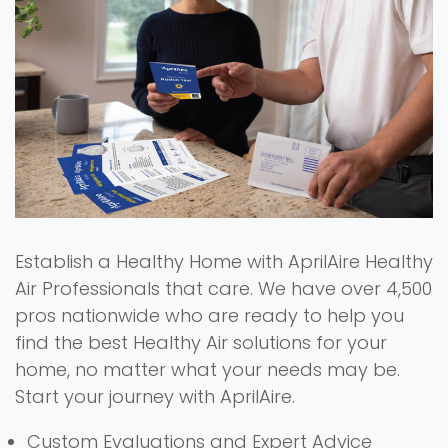
Establish a Healthy Home with AprilAire Healthy
Air Professionals that care. We have over 4,500
pros nationwide who are ready to help you
find the best Healthy Air solutions for your
home, no matter what your needs may be.
Start your journey with AprilAire.
Custom Evaluations and Expert Advice