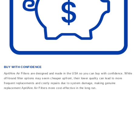
BUY WITH CONFIDENCE
AprilAire Air Filters are designed and made in the USA so you can buy with confidence. While
off-brand filter options may seem cheaper upfront, their lower quality can lead to more
frequent replacements and costly repairs due to system damage, making genuine
replacement AprilAire Air Filters more cost-effective in the long run.