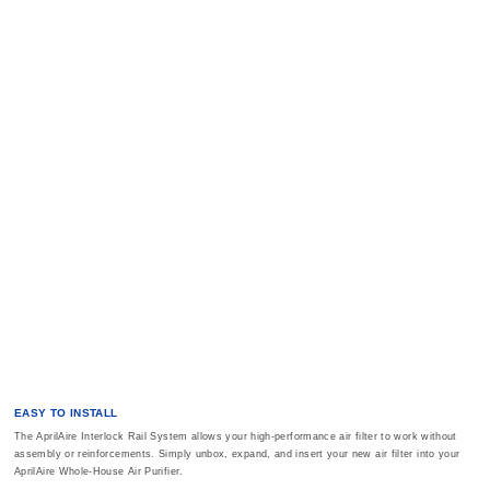
EASY TO INSTALL
The AprilAire Interlock Rail System allows your high-performance air filter to work without
assembly or reinforcements. Simply unbox, expand, and insert your new air filter into your
AprilAire Whole-House Air Purifier.