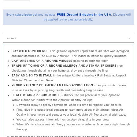
FREE Ground Shipping in the USA
Every
subscription
delivery includes
. Discount will
be applied to the cart automatically.
BUY WITH CONFIDENCE
This genuine AprilAire replacement air filter was designed
and manufactured in the USA by AprilAire – the leader in indoor air quality solutions
CAPTURES 98% OF AIRBORNE VIRUSES
passing through the filter
TRAPS UP TO 99% OF AIRBORNE ALLERGY AND ASTHMA TRIGGERS
from
circulating through the air in your home as they pass through the filter
EASY AS 1-2-3 TO INSTALL
in the unique AprilAire Interlock Rail System. Unpack.
Slide in. Close the door. Done.
PROUD PARTNER OF AMERICAN LUNG ASSOCIATION
in support of its mission
to save lives by improving lung health and preventing lung disease
HEALTHY AIR APP COMPATIBLE –
Unlock the full potential of your AprilAire
Whole-House Air Purifier with the AprilAire Healthy Air App!
Download today to receive reminders when it's time to replace your air filter.
Plus, dive into educational content to learn more about maintaining Indoor Air
Quality in your home and contact your local Healthy Air Professional with ease.
You can also access information on outdoor air quality in your area.
When it's time for a new air filter, you can easily order replacements right through
the app.
*Contaminants removed based on air passing through the filtering system.