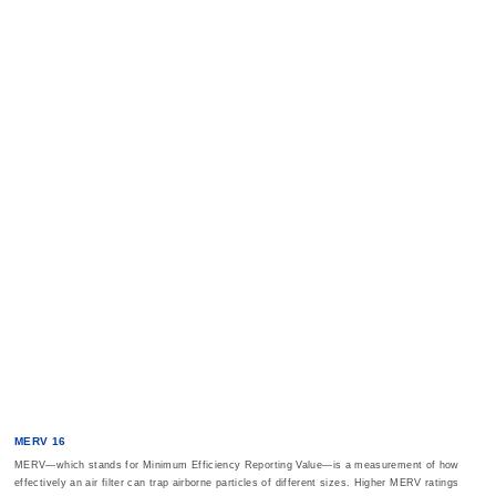
MERV 16
MERV—which stands for Minimum Efficiency Reporting Value—is a measurement of how
effectively an air filter can trap airborne particles of different sizes. Higher MERV ratings