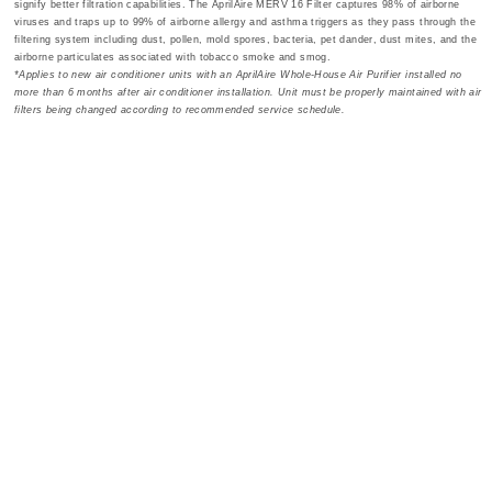
signify better filtration capabilities. The AprilAire MERV 16 Filter captures 98% of airborne
viruses and traps up to 99% of airborne allergy and asthma triggers as they pass through the
filtering system including dust, pollen, mold spores, bacteria, pet dander, dust mites, and the
airborne particulates associated with tobacco smoke and smog.
*Applies to new air conditioner units with an AprilAire Whole-House Air Purifier installed no
more than 6 months after air conditioner installation. Unit must be properly maintained with air
filters being changed according to recommended service schedule.