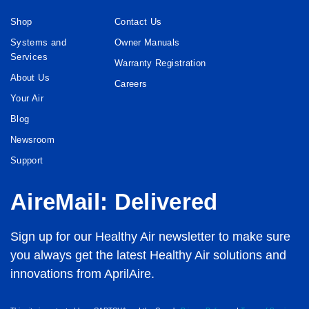
Shop
Contact Us
Systems and
Owner Manuals
Services
Warranty Registration
About Us
Careers
Your Air
Blog
Newsroom
Support
AireMail: Delivered
Sign up for our Healthy Air newsletter to make sure
you always get the latest Healthy Air solutions and
innovations from AprilAire.