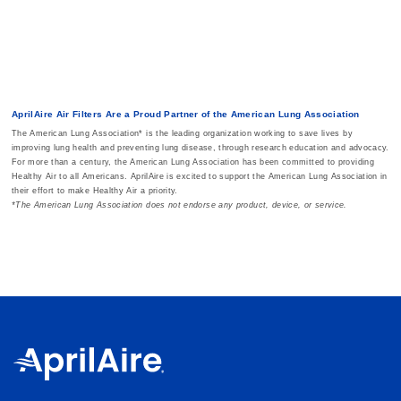
AprilAire Air Filters Are a Proud Partner of the American Lung Association
The American Lung Association* is the leading organization working to save lives by
improving lung health and preventing lung disease, through research education and advocacy.
For more than a century, the American Lung Association has been committed to providing
Healthy Air to all Americans. AprilAire is excited to support the American Lung Association in
their effort to make Healthy Air a priority.
*The American Lung Association does not endorse any product, device, or service.