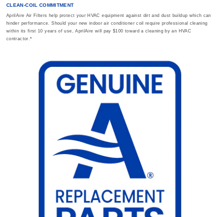
CLEAN-COIL COMMITMENT
AprilAire Air Filters help protect your HVAC equipment against dirt and dust buildup which can
hinder performance. Should your new indoor air conditioner coil require professional cleaning
within its first 10 years of use, AprilAire will pay $100 toward a cleaning by an HVAC
contractor.*