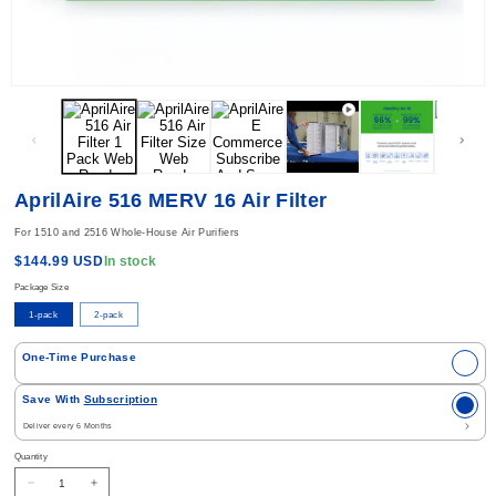
Open media 1 in modal
AprilAire 516 MERV 16 Air Filter
For 1510 and 2516 Whole-House Air Purifiers
Regular price
In stock
$144.99 USD
Package Size
1-pack
2-pack
Select Purchase Option
One-Time Purchase
Save With
Subscription
Quantity
Decrease quantity for AprilAire 516 MERV 16 Air Filter
Increase quantity for AprilAire 516 MERV 16 Air Filter