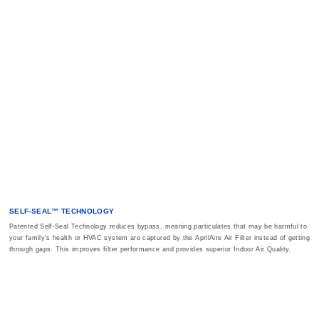
SELF-SEAL™ TECHNOLOGY
Patented Self-Seal Technology reduces bypass, meaning particulates that may be harmful to
your family's health or HVAC system are captured by the AprilAire Air Filter instead of getting
through gaps. This improves filter performance and provides superior Indoor Air Quality.