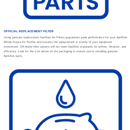
OFFICIAL REPLACEMENT FILTER
Using genuine replacement AprilAire Air Filters guarantees peak performance for your AprilAire
Whole-House Air Purifier and ensures the replacement is worthy of your equipment
investment. Off-brand filter options will not meet AprilAire standards for airflow, filtration, and
efficiency. Look for the icon above on the packaging to ensure you're installing genuine
AprilAire parts.