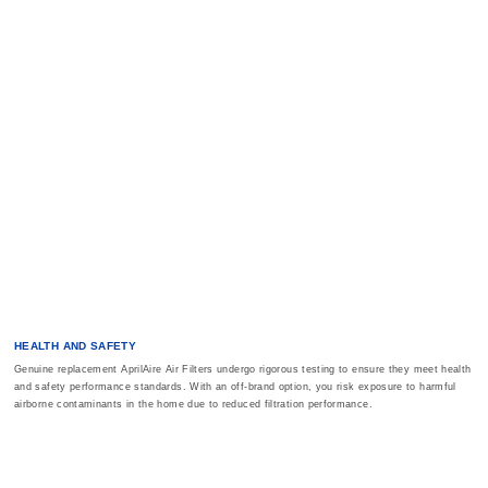
HEALTH AND SAFETY
Genuine replacement AprilAire Air Filters undergo rigorous testing to ensure they meet health
and safety performance standards. With an off-brand option, you risk exposure to harmful
airborne contaminants in the home due to reduced filtration performance.