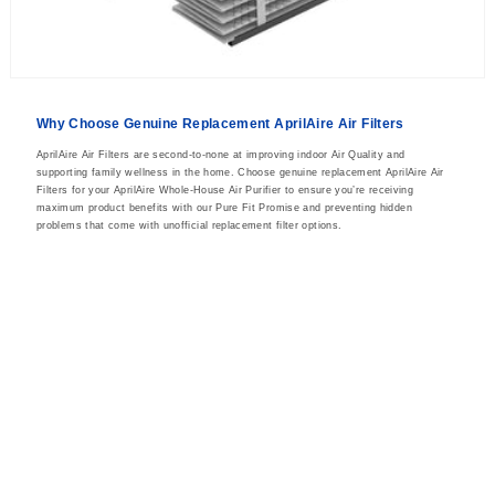
Why Choose Genuine Replacement AprilAire Air Filters
AprilAire Air Filters are second-to-none at improving indoor Air Quality and
supporting family wellness in the home. Choose genuine replacement AprilAire Air
Filters for your AprilAire Whole-House Air Purifier to ensure you’re receiving
maximum product benefits with our Pure Fit Promise and preventing hidden
problems that come with unofficial replacement filter options.