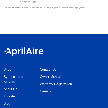
through the app.
*Contaminants removed based on air passing through the filtering system.
Shop
Contact Us
Systems and
Owner Manuals
Services
Warranty Registration
About Us
Careers
Your Air
Blog