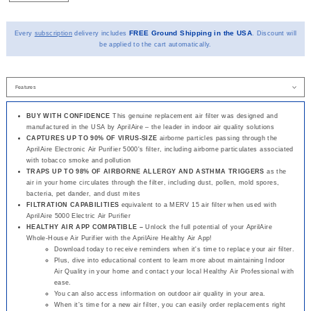
FREE Ground Shipping in the USA
Every
subscription
delivery includes
. Discount will
be applied to the cart automatically.
BUY WITH CONFIDENCE
This genuine replacement air filter was designed and
manufactured in the USA by AprilAire – the leader in indoor air quality solutions
CAPTURES UP TO 90% OF VIRUS-SIZE
airborne particles passing through the
AprilAire Electronic Air Purifier 5000's filter, including airborne particulates associated
with tobacco smoke and pollution
TRAPS UP TO 98% OF AIRBORNE ALLERGY AND ASTHMA TRIGGERS
as the
air in your home circulates through the filter, including dust, pollen, mold spores,
bacteria, pet dander, and dust mites
FILTRATION CAPABILITIES
equivalent to a MERV 15 air filter when used with
AprilAire 5000 Electric Air Purifier
HEALTHY AIR APP COMPATIBLE –
Unlock the full potential of your AprilAire
Whole-House Air Purifier with the AprilAire Healthy Air App!
Download today to receive reminders when it's time to replace your air filter.
Plus, dive into educational content to learn more about maintaining Indoor
Air Quality in your home and contact your local Healthy Air Professional with
ease.
You can also access information on outdoor air quality in your area.
When it's time for a new air filter, you can easily order replacements right