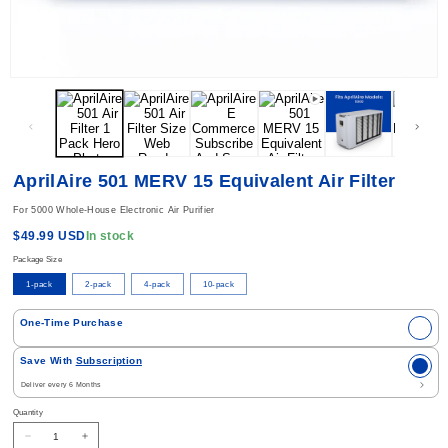
Open media 1 in modal
AprilAire 501 MERV 15 Equivalent Air Filter
For 5000 Whole-House Electronic Air Purifier
Regular price
In stock
$49.99 USD
Package Size
1-pack
2-pack
4-pack
10-pack
Select Purchase Option
One-Time Purchase
Save With
Subscription
Quantity
Decrease quantity for AprilAire 501 MERV 15 Equivalent Air Filter
Increase quantity for AprilAire 501 MERV 15 Equivalent Air Filter