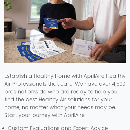
Establish a Healthy Home with AprilAire Healthy
Air Professionals that care. We have over 4,500
pros nationwide who are ready to help you
find the best Healthy Air solutions for your
home, no matter what your needs may be.
Start your journey with AprilAire.
Custom Evaluations and Expert Advice