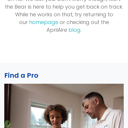
the Bear is here to help you get back on track.
While he works on that, try returning to
our
homepage
or checking out the
AprilAire
blog
.
Find a Pro