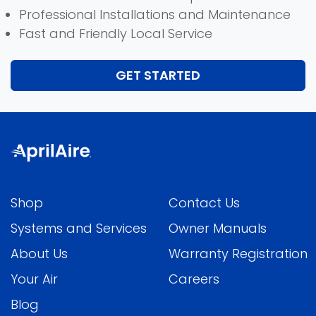
Professional Installations and Maintenance
Fast and Friendly Local Service
GET STARTED
Shop
Contact Us
Systems and Services
Owner Manuals
About Us
Warranty Registration
Your Air
Careers
Blog