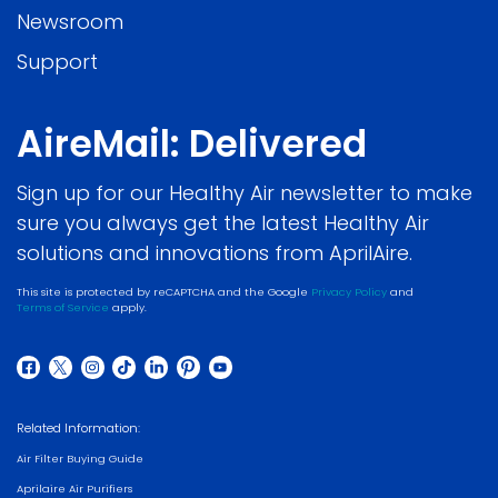
Newsroom
Support
AireMail: Delivered
Sign up for our Healthy Air newsletter to make
sure you always get the latest Healthy Air
solutions and innovations from AprilAire.
This site is protected by reCAPTCHA and the Google
Privacy Policy
and
Terms of Service
apply.
Related Information:
Air Filter Buying Guide
Aprilaire Air Purifiers