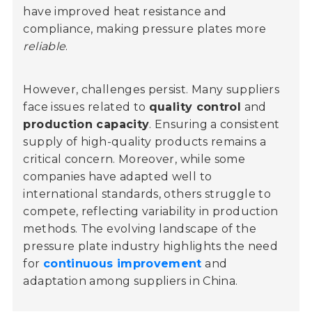
have improved heat resistance and
compliance, making pressure plates more
reliable
.
However, challenges persist. Many suppliers
face issues related to
quality control
and
production capacity
. Ensuring a consistent
supply of high-quality products remains a
critical concern. Moreover, while some
companies have adapted well to
international standards, others struggle to
compete, reflecting variability in production
methods. The evolving landscape of the
pressure plate industry highlights the need
for
continuous improvement
and
adaptation among suppliers in China.