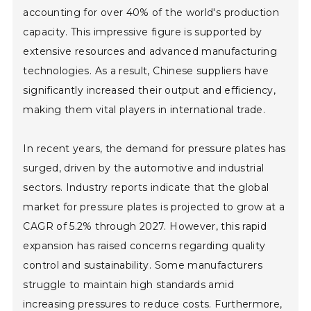
accounting for over 40% of the world's production
capacity. This impressive figure is supported by
extensive resources and advanced manufacturing
technologies. As a result, Chinese suppliers have
significantly increased their output and efficiency,
making them vital players in international trade.
In recent years, the demand for pressure plates has
surged, driven by the automotive and industrial
sectors. Industry reports indicate that the global
market for pressure plates is projected to grow at a
CAGR of 5.2% through 2027. However, this rapid
expansion has raised concerns regarding quality
control and sustainability. Some manufacturers
struggle to maintain high standards amid
increasing pressures to reduce costs. Furthermore,