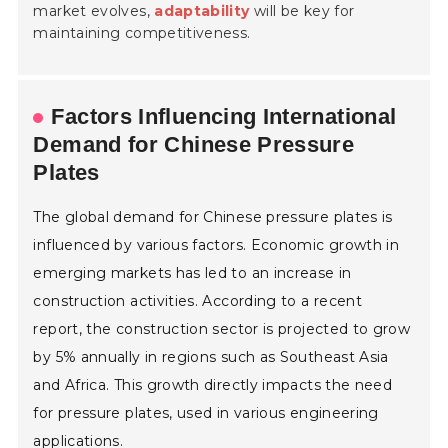
market evolves,
adaptability
will be key for
maintaining competitiveness.
Factors Influencing International
Demand for Chinese Pressure
Plates
The global demand for Chinese pressure plates is
influenced by various factors. Economic growth in
emerging markets has led to an increase in
construction activities. According to a recent
report, the construction sector is projected to grow
by 5% annually in regions such as Southeast Asia
and Africa. This growth directly impacts the need
for pressure plates, used in various engineering
applications.