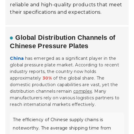
reliable and high-quality products that meet
their specifications and expectations.
Global Distribution Channels of
Chinese Pressure Plates
China
has emerged as a significant player in the
global pressure plate market. According to recent
industry reports, the country now holds
approximately
30%
of the global share. The
domestic production capabilities are vast, yet the
distribution channels remain
complex
. Many
manufacturers rely on various logistics partners to
reach international markets effectively.
The efficiency of Chinese supply chains is
noteworthy. The average shipping time from