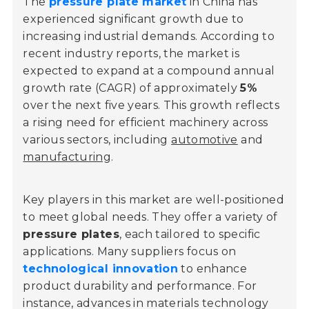
The
pressure plate market
in China has
experienced significant growth due to
increasing industrial demands. According to
recent industry reports, the market is
expected to expand at a compound annual
growth rate (CAGR) of approximately
5%
over the next five years. This growth reflects
a rising need for efficient machinery across
various sectors, including
automotive
and
manufacturing
.
Key players in this market are well-positioned
to meet global needs. They offer a variety of
pressure plates
, each tailored to specific
applications. Many suppliers focus on
technological innovation
to enhance
product durability and performance. For
instance, advances in materials technology