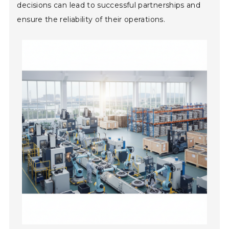
decisions can lead to successful partnerships and
ensure the reliability of their operations.