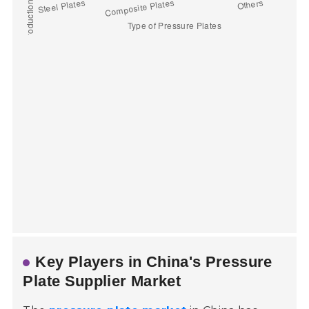
Key Players in China's Pressure
Plate Supplier Market