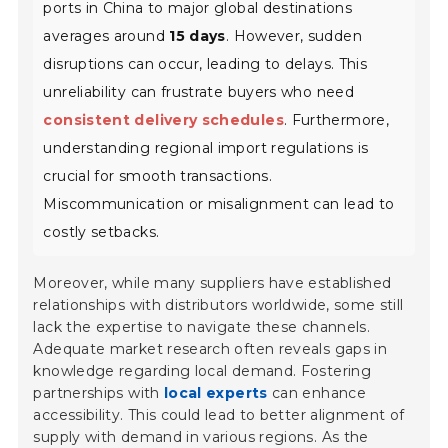
ports in China to major global destinations
averages around
15 days
. However, sudden
disruptions can occur, leading to delays. This
unreliability can frustrate buyers who need
consistent delivery schedules
. Furthermore,
understanding regional import regulations is
crucial for smooth transactions.
Miscommunication or misalignment can lead to
costly setbacks.
Moreover, while many suppliers have established
relationships with distributors worldwide, some still
lack the expertise to navigate these channels.
Adequate market research often reveals gaps in
knowledge regarding local demand. Fostering
partnerships with
local experts
can enhance
accessibility. This could lead to better alignment of
supply with demand in various regions. As the