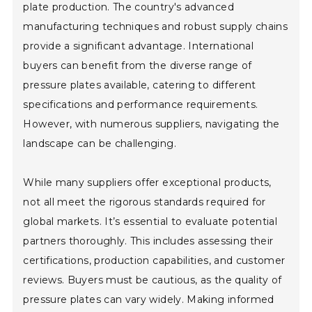
plate production. The country's advanced
manufacturing techniques and robust supply chains
provide a significant advantage. International
buyers can benefit from the diverse range of
pressure plates available, catering to different
specifications and performance requirements.
However, with numerous suppliers, navigating the
landscape can be challenging.
While many suppliers offer exceptional products,
not all meet the rigorous standards required for
global markets. It’s essential to evaluate potential
partners thoroughly. This includes assessing their
certifications, production capabilities, and customer
reviews. Buyers must be cautious, as the quality of
pressure plates can vary widely. Making informed