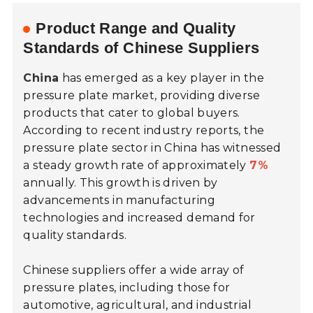
Product Range and Quality
Standards of Chinese Suppliers
China
has emerged as a key player in the
pressure plate market, providing diverse
products that cater to global buyers.
According to recent industry reports, the
pressure plate sector in China has witnessed
a steady growth rate of approximately
7%
annually. This growth is driven by
advancements in manufacturing
technologies and increased demand for
quality standards.
Chinese suppliers offer a wide array of
pressure plates, including those for
automotive, agricultural, and industrial