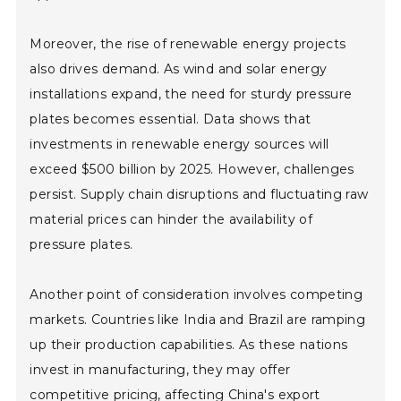
Moreover, the rise of renewable energy projects
also drives demand. As wind and solar energy
installations expand, the need for sturdy pressure
plates becomes essential. Data shows that
investments in renewable energy sources will
exceed $500 billion by 2025. However, challenges
persist. Supply chain disruptions and fluctuating raw
material prices can hinder the availability of
pressure plates.
Another point of consideration involves competing
markets. Countries like India and Brazil are ramping
up their production capabilities. As these nations
invest in manufacturing, they may offer
competitive pricing, affecting China's export