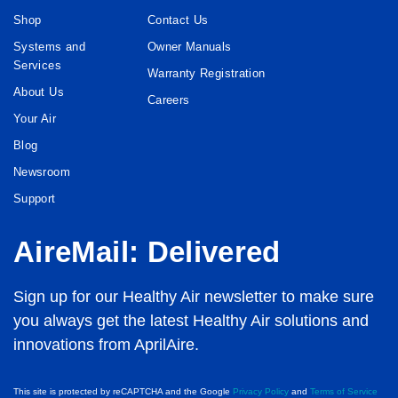
Shop
Contact Us
Systems and
Owner Manuals
Services
Warranty Registration
About Us
Careers
Your Air
Blog
Newsroom
Support
AireMail: Delivered
Sign up for our Healthy Air newsletter to make sure
you always get the latest Healthy Air solutions and
innovations from AprilAire.
This site is protected by reCAPTCHA and the Google
Privacy Policy
and
Terms of Service