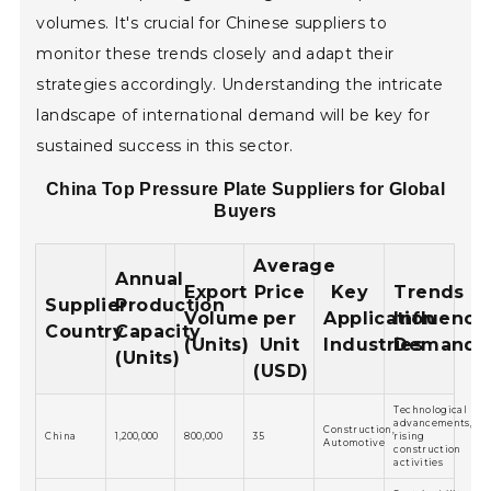
volumes. It's crucial for Chinese suppliers to
monitor these trends closely and adapt their
strategies accordingly. Understanding the intricate
landscape of international demand will be key for
sustained success in this sector.
China Top Pressure Plate Suppliers for Global
Buyers
Average
Annual
Export
Price
Key
Trends
Supplier
Production
Volume
per
Application
Influenci
Country
Capacity
(Units)
Unit
Industries
Demand
(Units)
(USD)
Technological
advancements,
Construction,
China
1,200,000
800,000
35
rising
Automotive
construction
activities