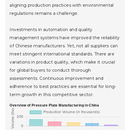
aligning production practices with environmental
regulations remains a challenge.
Investments in automation and quality
management systems have improved the reliability
of Chinese manufacturers. Yet, not all suppliers can
meet stringent international standards. There are
variations in product quality, which make it crucial
for global buyers to conduct thorough
assessments. Continuous improvement and
adherence to best practices are essential for long-
term growth in this competitive sector.
Overview of Pressure Plate Manufacturing in China