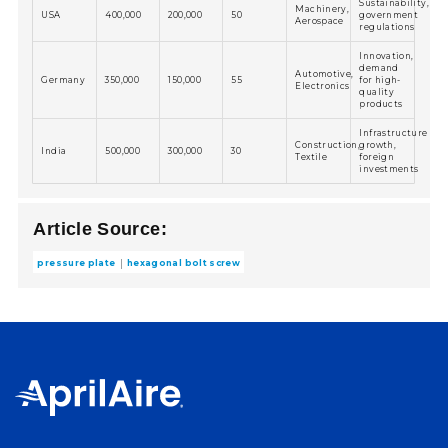
Sustainability,
Machinery,
USA
400,000
200,000
50
government
Aerospace
regulations
Innovation,
demand
Automotive,
Germany
350,000
150,000
55
for high-
Electronics
quality
products
Infrastructure
Construction,
growth,
India
500,000
300,000
30
Textile
foreign
investments
Article Source:
pressure plate
hexagonal bolt screw