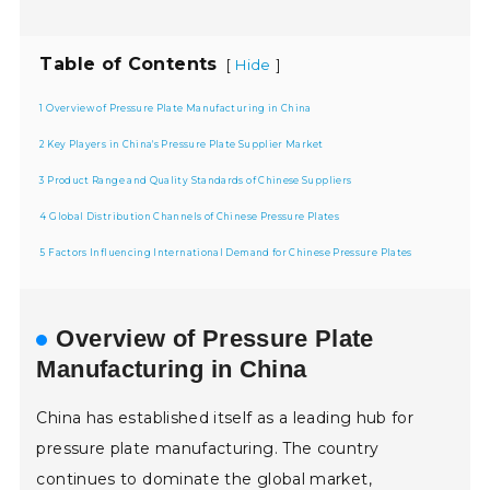
Table of Contents
[
]
Hide
1 Overview of Pressure Plate Manufacturing in China
2 Key Players in China's Pressure Plate Supplier Market
3 Product Range and Quality Standards of Chinese Suppliers
4 Global Distribution Channels of Chinese Pressure Plates
5 Factors Influencing International Demand for Chinese Pressure Plates
Overview of Pressure Plate
Manufacturing in China
China has established itself as a leading hub for
pressure plate manufacturing. The country
continues to dominate the global market,