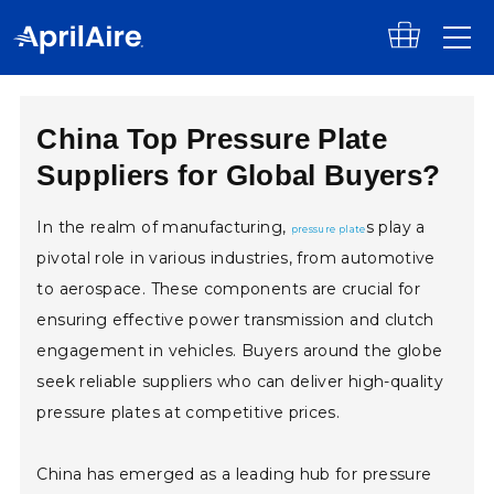
Skip to content
China Top Pressure Plate
Suppliers for Global Buyers?
In the realm of manufacturing,
s play a
pressure plate
pivotal role in various industries, from automotive
to aerospace. These components are crucial for
ensuring effective power transmission and clutch
engagement in vehicles. Buyers around the globe
seek reliable suppliers who can deliver high-quality
pressure plates at competitive prices.
China has emerged as a leading hub for pressure