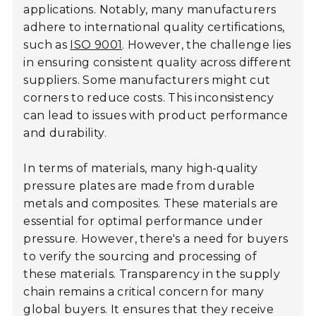
applications. Notably, many manufacturers
adhere to international quality certifications,
such as
ISO 9001
. However, the challenge lies
in ensuring consistent quality across different
suppliers. Some manufacturers might cut
corners to reduce costs. This inconsistency
can lead to issues with product performance
and durability.
In terms of materials, many high-quality
pressure plates are made from durable
metals and composites. These materials are
essential for optimal performance under
pressure. However, there's a need for buyers
to verify the sourcing and processing of
these materials. Transparency in the supply
chain remains a critical concern for many
global buyers. It ensures that they receive