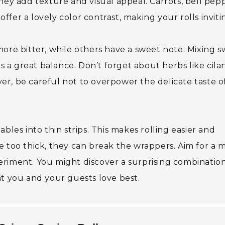
hey add texture and visual appeal. Carrots, bell pepp
fer a lovely color contrast, making your rolls inviti
more bitter, while others have a sweet note. Mixing 
a great balance. Don’t forget about herbs like cila
r, be careful not to overpower the delicate taste o
bles into thin strips. This makes rolling easier and
 too thick, they can break the wrappers. Aim for a m
xperiment. You might discover a surprising combinatio
at you and your guests love best.