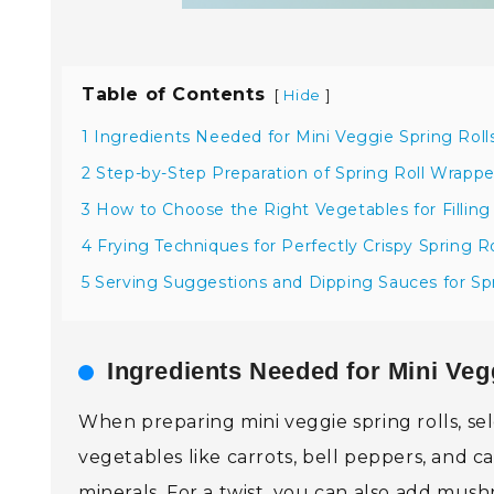
Table of Contents
[
]
Hide
1 Ingredients Needed for Mini Veggie Spring Roll
2 Step-by-Step Preparation of Spring Roll Wrappe
3 How to Choose the Right Vegetables for Filling
4 Frying Techniques for Perfectly Crispy Spring Ro
5 Serving Suggestions and Dipping Sauces for Spr
Ingredients Needed for Mini Veg
When preparing mini veggie spring rolls, sele
vegetables like carrots, bell peppers, and c
minerals. For a twist, you can also add mush