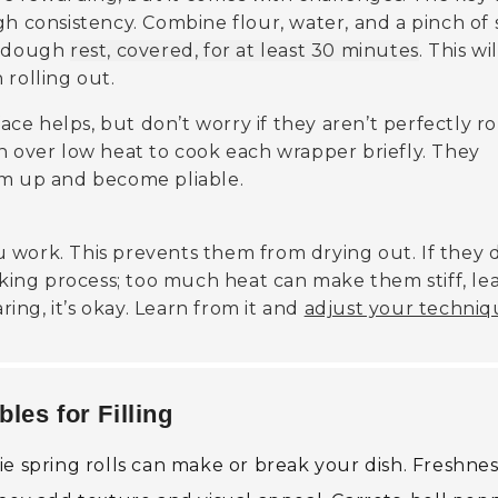
gh consistency. Combine flour, water, and a pinch of 
he dough
rest, covered, for at least 30 minutes
. This wil
 rolling out.
face helps, but don’t worry if they aren’t perfectly r
n over low heat to cook each wrapper briefly. They
rm up and become pliable.
 work. This prevents them from drying out. If they 
ooking process; too much heat can make them stiff, le
ring, it’s okay. Learn from it and
adjust your techniq
les for Filling
e spring rolls can make or break your dish. Freshness