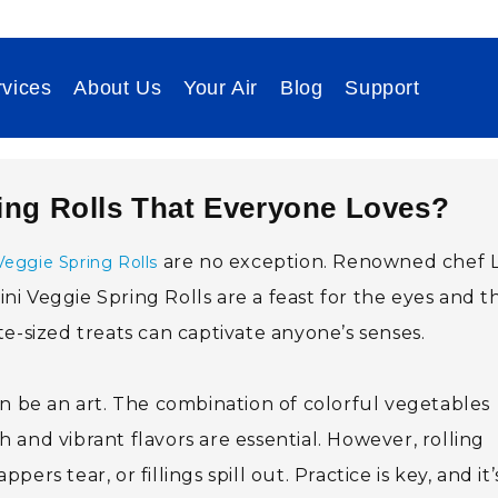
vices
About Us
Your Air
Blog
Support
ing Rolls That Everyone Loves?
are no exception. Renowned chef L
Veggie Spring Rolls
Mini Veggie Spring Rolls are a feast for the eyes and t
e-sized treats can captivate anyone’s senses.
an be an art. The combination of colorful vegetables
and vibrant flavors are essential. However, rolling
rs tear, or fillings spill out. Practice is key, and it’