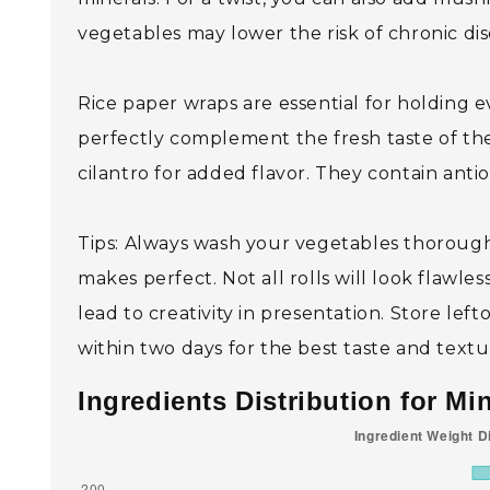
vegetables may lower the risk of chronic di
Rice paper wraps are essential for holding 
perfectly complement the fresh taste of the
cilantro for added flavor. They contain anti
Tips: Always wash your vegetables thoroughly
makes perfect. Not all rolls will look flawle
lead to creativity in presentation. Store lef
within two days for the best taste and textu
Ingredients Distribution for Mi