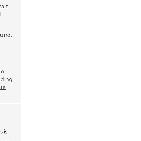
salt
l
ound.
do
ading
ue
.
 is