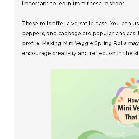
important to learn from these mishaps.
These rolls offer a versatile base. You can use
peppers, and cabbage are popular choices. E
profile. Making Mini Veggie Spring Rolls may 
encourage creativity and reflection in the ki