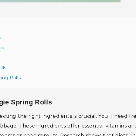
s
rs
lls
ing Rolls
gie Spring Rolls
cting the right ingredients is crucial. You’ll need fr
abbage. These ingredients offer essential vitamins an
rooms or bean sprouts. Research shows that diets ric