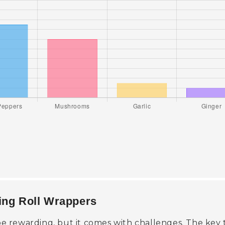
ring Roll Wrappers
 rewarding, but it comes with challenges. The key 