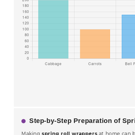
Step-by-Step Preparation of Sp
Making
spring roll wrappers
at home can be