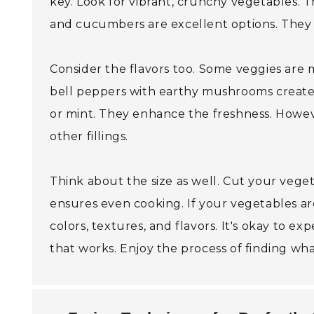
key. Look for vibrant, crunchy vegetables. T
and cucumbers are excellent options. They of
Consider the flavors too. Some veggies are 
bell peppers with earthy mushrooms creates 
or mint. They enhance the freshness. Howeve
other fillings.
Think about the size as well. Cut your vegeta
ensures even cooking. If your vegetables are
colors, textures, and flavors. It's okay to e
that works. Enjoy the process of finding wh