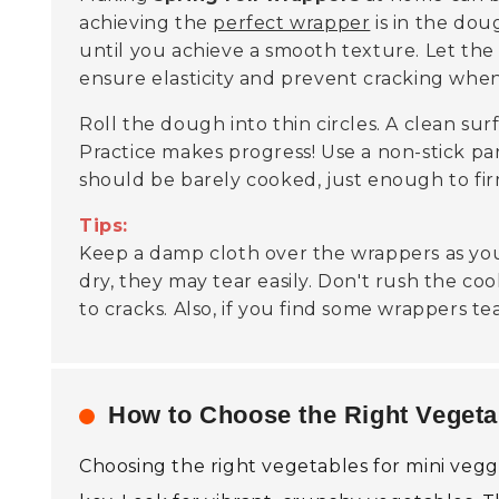
achieving the
perfect wrapper
is in the dou
until you achieve a smooth texture. Let t
ensure elasticity and prevent cracking when
Roll the dough into thin circles. A clean sur
Practice makes progress! Use a non-stick pa
should be barely cooked, just enough to fi
Tips:
Keep a damp cloth over the wrappers as you
dry, they may tear easily. Don't rush the c
to cracks. Also, if you find some wrappers tea
How to Choose the Right Vegetab
Choosing the right vegetables for mini veggi