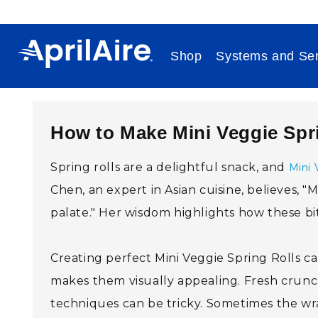
Skip to content
Shop
Systems and Ser
How to Make Mini Veggie Spr
Spring rolls are a delightful snack, and
Mini 
Chen, an expert in Asian cuisine, believes, "
palate." Her wisdom highlights how these bit
Creating perfect Mini Veggie Spring Rolls c
makes them visually appealing. Fresh crunch 
techniques can be tricky. Sometimes the wrappe