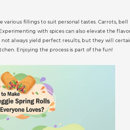
 various fillings to suit personal tastes. Carrots, bell
xperimenting with spices can also elevate the flavo
not always yield perfect results, but they will certai
tchen. Enjoying the process is part of the fun!