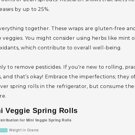
seases by up to 25%.
everything together. These wraps are gluten-free an
 veggies. You might consider using herbs like mint o
oxidants, which contribute to overall well-being.
 to remove pesticides. If you're new to rolling, pra
ss, and that’s okay! Embrace the imperfections; they o
tover spring rolls in the refrigerator, but consume th
re.
ni Veggie Spring Rolls