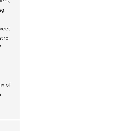
ers,
ng.
sweet
ntro
f
ix of
n