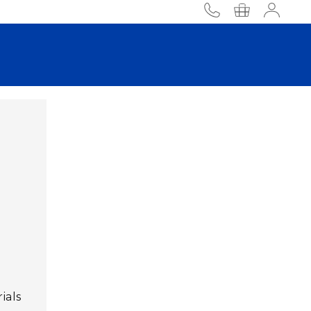
phone
Accou
ials