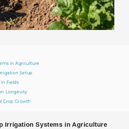
tems in Agriculture
rrigation Setup
 in Fields
ion Longevity
al Crop Growth
 Irrigation Systems in Agriculture