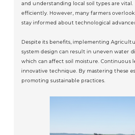
and understanding local soil types are vita
efficiently. However, many farmers overlook r
stay informed about technological advanceme
Despite its benefits, implementing Agricultu
system design can result in uneven water dis
which can affect soil moisture. Continuous 
innovative technique. By mastering these ess
promoting sustainable practices.