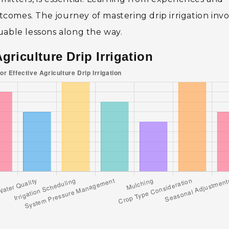
omes. The journey of mastering drip irrigation invo
uable lessons along the way.
Agriculture Drip Irrigation