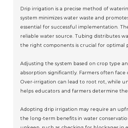
Drip irrigation is a precise method of waterin
system minimizes water waste and promotes 
essential for successful implementation. The
reliable water source. Tubing distributes wa
the right components is crucial for optimal
Adjusting the system based on crop type and s
absorption significantly. Farmers often face
Over-irrigation can lead to root rot, while u
helps educators and farmers determine the b
Adopting drip irrigation may require an upf
the long-term benefits in water conservation
upkeep, such as checking for blockages in e