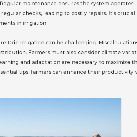
l. Regular maintenance ensures the system operates
egular checks, leading to costly repairs. It's crucial
nts in irrigation.
re Drip Irrigation can be challenging. Miscalculations
tribution. Farmers must also consider climate variat
learning and adaptation are necessary to maximize th
ential tips, farmers can enhance their productivity 