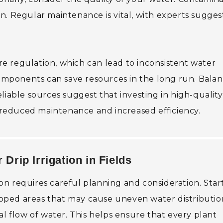
n. Regular maintenance is vital, with experts sugges
e regulation, which can lead to inconsistent water
 components can save resources in the long run. Bala
liable sources suggest that investing in high-quality
h reduced maintenance and increased efficiency.
 Drip Irrigation in Fields
tion requires careful planning and consideration. Star
sloped areas that may cause uneven water distributio
al flow of water. This helps ensure that every plant