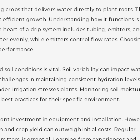
g crops that delivers water directly to plant roots. T
efficient growth. Understanding how it functions is
 heart of a drip system includes tubing, emitters, an
ter evenly, while emitters control flow rates. Choosi
 performance.
oil conditions is vital. Soil variability can impact wa
 challenges in maintaining consistent hydration levels
nder-irrigation stresses plants. Monitoring soil moistu
est practices for their specific environment.
ront investment in equipment and installation. Howe
 and crop yield can outweigh initial costs. Regular
mitters, is essential. Learning from experiences and