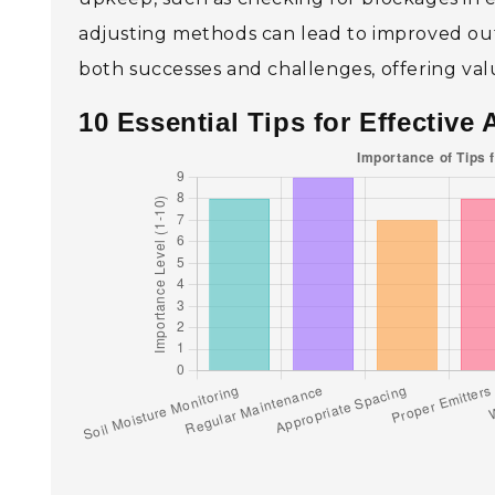
adjusting methods can lead to improved outc
both successes and challenges, offering val
10 Essential Tips for Effective 