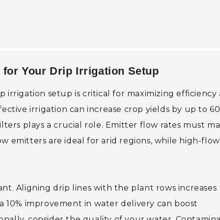
for Your Drip Irrigation Setup
irrigation setup is critical for maximizing efficiency
ective irrigation can increase crop yields by up to 6
lters plays a crucial role. Emitter flow rates must m
w emitters are ideal for arid regions, while high-flow
nt. Aligning drip lines with the plant rows increases
t a 10% improvement in water delivery can boost
tionally, consider the quality of your water. Contamin