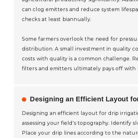
can clog emitters and reduce system lifespa
checks at least biannually.
Some farmers overlook the need for pressur
distribution. A small investment in quality
costs with quality is a common challenge. Re
filters and emitters ultimately pays off wit
Designing an Efficient Layout for
Designing an efficient layout for drip irriga
assessing your field's topography. Identify 
Place your drip lines according to the natur