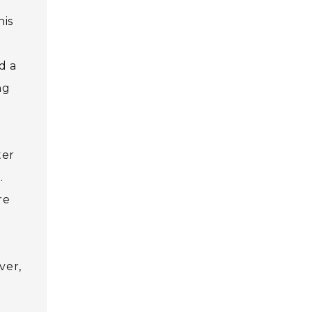
his
d a
ng
ter
.
re
ver,