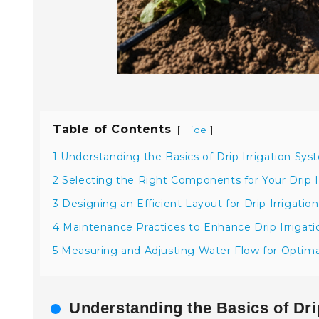
Table of Contents
[
]
Hide
1 Understanding the Basics of Drip Irrigation Sys
2 Selecting the Right Components for Your Drip I
3 Designing an Efficient Layout for Drip Irrigation
4 Maintenance Practices to Enhance Drip Irrigat
5 Measuring and Adjusting Water Flow for Optim
Understanding the Basics of Drip