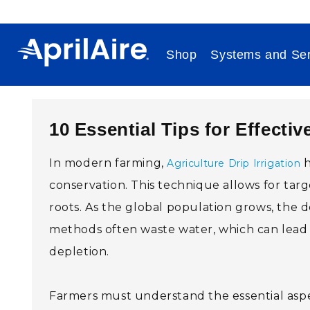
Skip to content
Shop
Systems and Ser
10 Essential Tips for Effectiv
In modern farming,
h
Agriculture Drip Irrigation
conservation. This technique allows for targ
roots. As the global population grows, the de
methods often waste water, which can lead to
depletion.
Farmers must understand the essential aspect