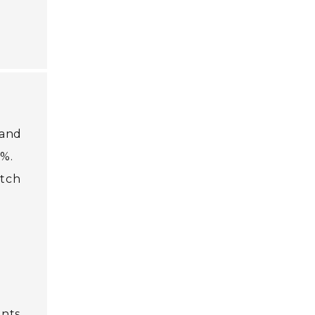
 and
0%.
atch
ants