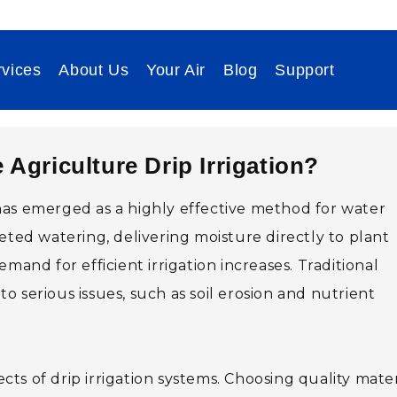
vices
About Us
Your Air
Blog
Support
e Agriculture Drip Irrigation?
as emerged as a highly effective method for water
eted watering, delivering moisture directly to plant
mand for efficient irrigation increases. Traditional
 serious issues, such as soil erosion and nutrient
s of drip irrigation systems. Choosing quality mater