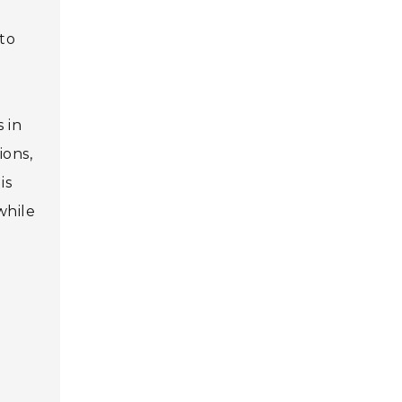
 to
 in
ions,
is
while