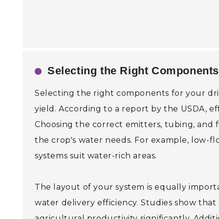
Selecting the Right Components 
Selecting the right components for your drip 
yield. According to a report by the USDA, eff
Choosing the correct emitters, tubing, and fi
the crop's water needs. For example, low-flo
systems suit water-rich areas.
The layout of your system is equally importa
water delivery efficiency. Studies show tha
agricultural productivity significantly. Addi